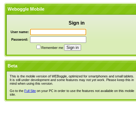
Weboggle Mobile
Sign in
User name:
Password:
Remember me
Beta
This is the mobile version of WEBoggle, optimized for smartphones and small tablets.
It is still under development and some features may not yet work. Please keep this in
mind when using this version.
Go to the
Full Site
on your PC in order to use the features not available on this mobile
site.