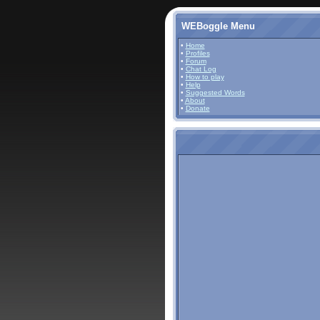
WEBoggle Menu
•
Home
•
Profiles
•
Forum
•
Chat Log
•
How to play
•
Help
•
Suggested Words
•
About
•
Donate