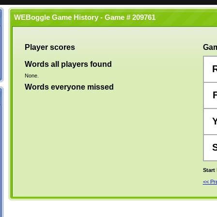
WEBoggle Game History - Game # 209761
Player scores
Gam
Words all players found
None.
Words everyone missed
Start
<< P