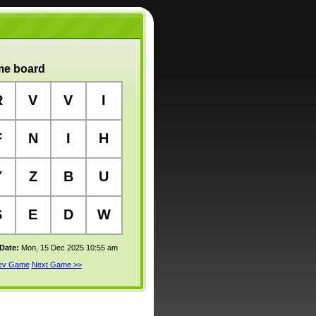
e board
R
V
V
I
F
N
I
H
Y
Z
B
U
S
E
D
W
 Date:
Mon, 15 Dec 2025 10:55 am
rev Game
Next Game >>