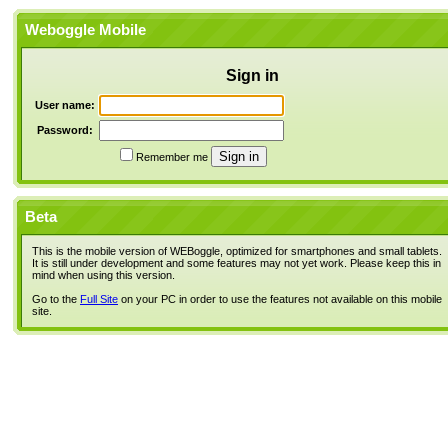
Weboggle Mobile
Sign in
User name:
Password:
Remember me
Beta
This is the mobile version of WEBoggle, optimized for smartphones and small tablets.
It is still under development and some features may not yet work. Please keep this in
mind when using this version.
Go to the
Full Site
on your PC in order to use the features not available on this mobile
site.