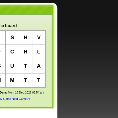
e board
J
S
H
V
F
C
H
L
S
U
T
A
H
M
T
T
 Date:
Mon, 15 Dec 2025 06:54 am
rev Game
Next Game >>