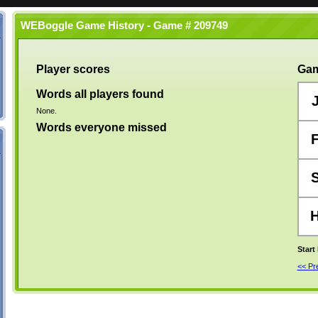
WEBoggle Game History - Game # 209749
Player scores
Gam
Words all players found
None.
Words everyone missed
Start
<< P