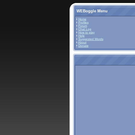
WEBoggle Menu
•
Home
•
Profiles
•
Forum
•
Chat Log
•
How to play
•
Help
•
Suggested Words
•
About
•
Donate