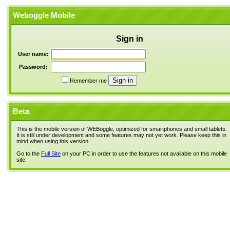
Weboggle Mobile
Sign in
User name:
Password:
Remember me
Beta
This is the mobile version of WEBoggle, optimized for smartphones and small tablets.
It is still under development and some features may not yet work. Please keep this in
mind when using this version.
Go to the
Full Site
on your PC in order to use the features not available on this mobile
site.