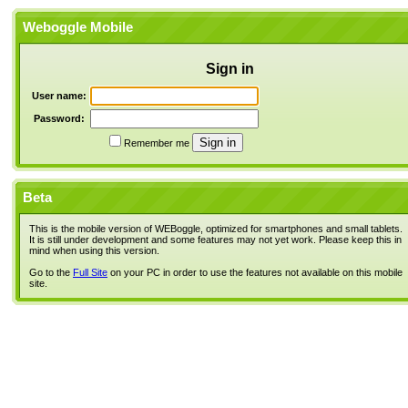
Weboggle Mobile
Sign in
User name:
Password:
Remember me
Beta
This is the mobile version of WEBoggle, optimized for smartphones and small tablets.
It is still under development and some features may not yet work. Please keep this in
mind when using this version.
Go to the
Full Site
on your PC in order to use the features not available on this mobile
site.