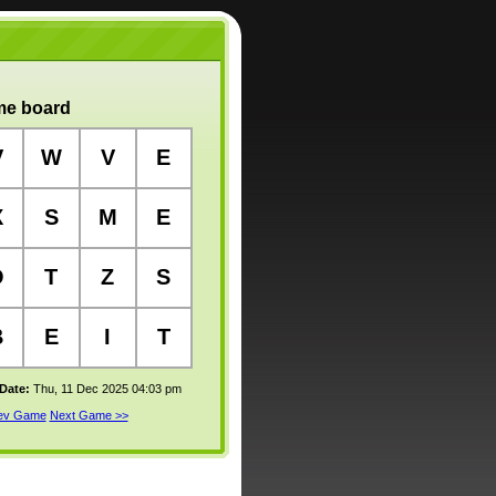
e board
V
W
V
E
X
S
M
E
O
T
Z
S
B
E
I
T
 Date:
Thu, 11 Dec 2025 04:03 pm
rev Game
Next Game >>