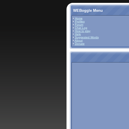
WEBoggle Menu
•
Home
•
Profiles
•
Forum
•
Chat Log
•
How to play
•
Help
•
Suggested Words
•
About
•
Donate