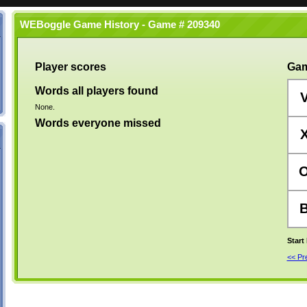
WEBoggle Game History - Game # 209340
Player scores
Gam
Words all players found
None.
Words everyone missed
Start
<< P