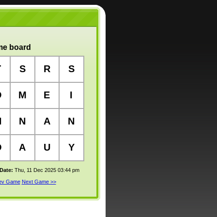
e board
T
S
R
S
D
M
E
I
N
N
A
N
O
A
U
Y
 Date:
Thu, 11 Dec 2025 03:44 pm
rev Game
Next Game >>