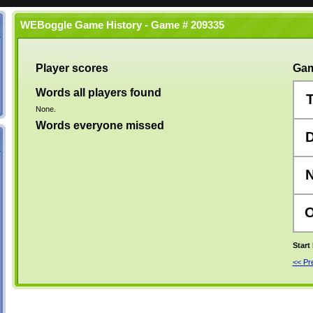
WEBoggle Game History - Game # 209335
Player scores
Gam
Words all players found
None.
Words everyone missed
Start
<< P