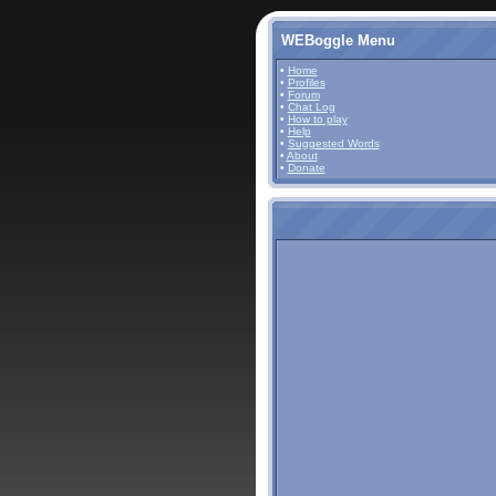
WEBoggle Menu
•
Home
•
Profiles
•
Forum
•
Chat Log
•
How to play
•
Help
•
Suggested Words
•
About
•
Donate