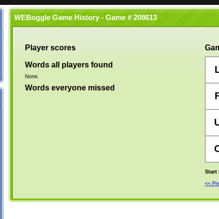
WEBoggle Game History - Game # 208613
Player scores
Gam
Words all players found
None.
Words everyone missed
Start
<< P