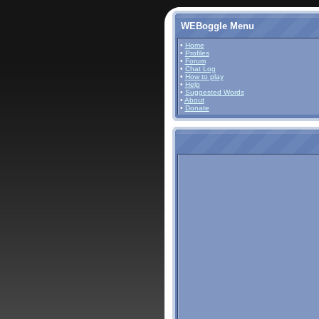
WEBoggle Menu
•
Home
•
Profiles
•
Forum
•
Chat Log
•
How to play
•
Help
•
Suggested Words
•
About
•
Donate