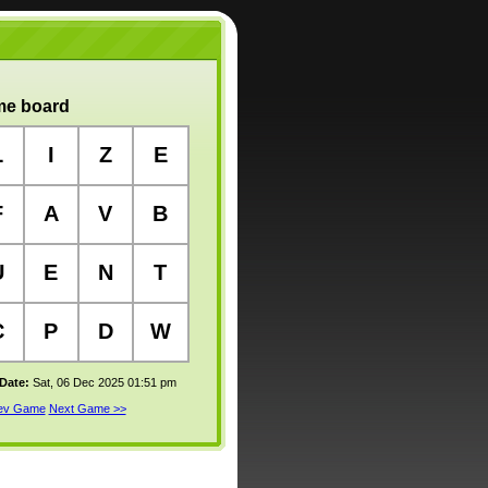
e board
L
I
Z
E
F
A
V
B
U
E
N
T
C
P
D
W
 Date:
Sat, 06 Dec 2025 01:51 pm
rev Game
Next Game >>