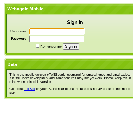
Weboggle Mobile
Sign in
User name:
Password:
Remember me
Beta
This is the mobile version of WEBoggle, optimized for smartphones and small tablets.
It is still under development and some features may not yet work. Please keep this in
mind when using this version.
Go to the
Full Site
on your PC in order to use the features not available on this mobile
site.