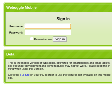
Weboggle Mobile
Sign in
User name:
Password:
Remember me
Beta
This is the mobile version of WEBoggle, optimized for smartphones and small tablets.
It is still under development and some features may not yet work. Please keep this in
mind when using this version.
Go to the
Full Site
on your PC in order to use the features not available on this mobile
site.