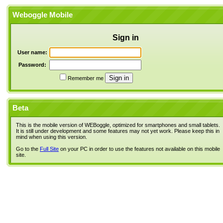
Weboggle Mobile
Sign in
User name:
Password:
Remember me
Beta
This is the mobile version of WEBoggle, optimized for smartphones and small tablets.
It is still under development and some features may not yet work. Please keep this in
mind when using this version.
Go to the
Full Site
on your PC in order to use the features not available on this mobile
site.