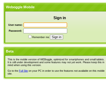
Weboggle Mobile
Sign in
User name:
Password:
Remember me
Beta
This is the mobile version of WEBoggle, optimized for smartphones and small tablets.
It is still under development and some features may not yet work. Please keep this in
mind when using this version.
Go to the
Full Site
on your PC in order to use the features not available on this mobile
site.