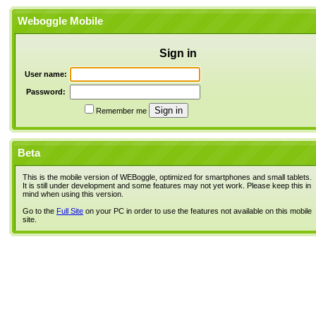
Weboggle Mobile
Sign in
User name:
Password:
Remember me
Beta
This is the mobile version of WEBoggle, optimized for smartphones and small tablets.
It is still under development and some features may not yet work. Please keep this in
mind when using this version.
Go to the
Full Site
on your PC in order to use the features not available on this mobile
site.