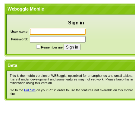
Weboggle Mobile
Sign in
User name:
Password:
Remember me
Beta
This is the mobile version of WEBoggle, optimized for smartphones and small tablets.
It is still under development and some features may not yet work. Please keep this in
mind when using this version.
Go to the
Full Site
on your PC in order to use the features not available on this mobile
site.