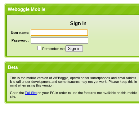
Weboggle Mobile
Sign in
User name:
Password:
Remember me
Beta
This is the mobile version of WEBoggle, optimized for smartphones and small tablets.
It is still under development and some features may not yet work. Please keep this in
mind when using this version.
Go to the
Full Site
on your PC in order to use the features not available on this mobile
site.