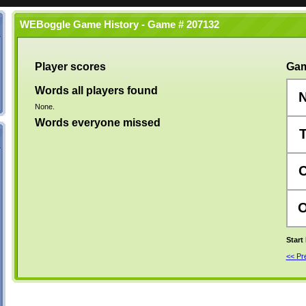
WEBoggle Game History - Game # 207132
Player scores
Gam
Words all players found
None.
Words everyone missed
Start
<< P