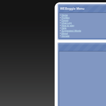
WEBoggle Menu
•
Home
•
Profiles
•
Forum
•
Chat Log
•
How to play
•
Help
•
Suggested Words
•
About
•
Donate