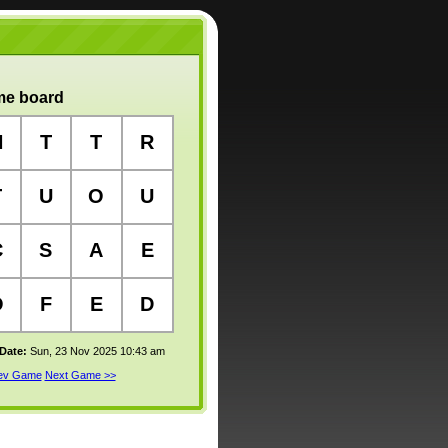
e board
N
T
T
R
T
U
O
U
C
S
A
E
O
F
E
D
 Date:
Sun, 23 Nov 2025 10:43 am
rev Game
Next Game >>