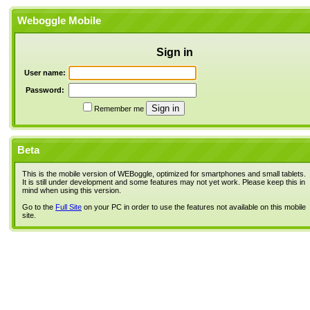
Weboggle Mobile
Sign in
User name:
Password:
Remember me
Beta
This is the mobile version of WEBoggle, optimized for smartphones and small tablets.
It is still under development and some features may not yet work. Please keep this in
mind when using this version.
Go to the
Full Site
on your PC in order to use the features not available on this mobile
site.