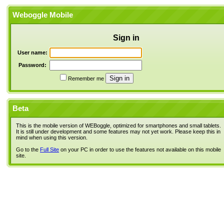
Weboggle Mobile
Sign in
User name:
Password:
Remember me
Beta
This is the mobile version of WEBoggle, optimized for smartphones and small tablets.
It is still under development and some features may not yet work. Please keep this in
mind when using this version.
Go to the
Full Site
on your PC in order to use the features not available on this mobile
site.