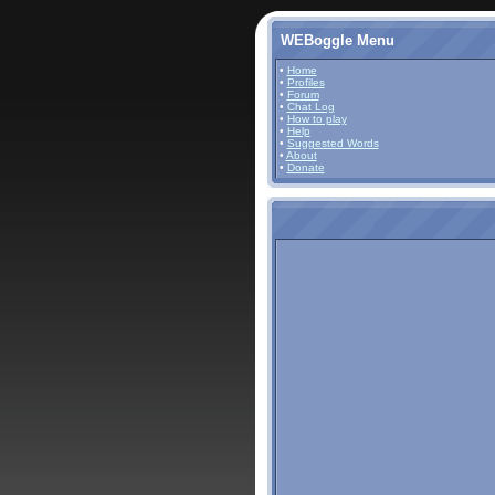
WEBoggle Menu
•
Home
•
Profiles
•
Forum
•
Chat Log
•
How to play
•
Help
•
Suggested Words
•
About
•
Donate