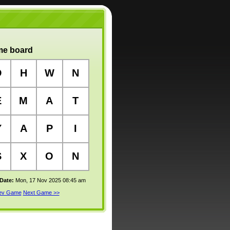
e board
D
H
W
N
E
M
A
T
Y
A
P
I
S
X
O
N
 Date:
Mon, 17 Nov 2025 08:45 am
rev Game
Next Game >>