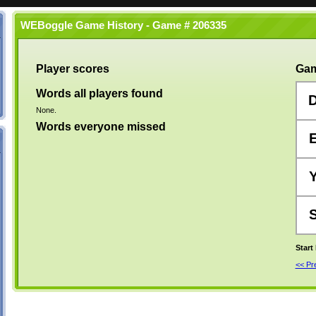
WEBoggle Game History - Game # 206335
Player scores
Gam
Words all players found
None.
Words everyone missed
Start
<< P