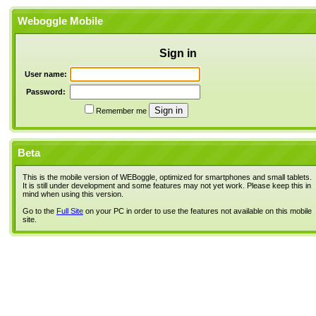
Weboggle Mobile
Sign in
User name:
Password:
Remember me
Beta
This is the mobile version of WEBoggle, optimized for smartphones and small tablets.
It is still under development and some features may not yet work. Please keep this in
mind when using this version.
Go to the
Full Site
on your PC in order to use the features not available on this mobile
site.