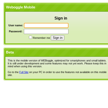
Weboggle Mobile
Sign in
User name:
Password:
Remember me
Beta
This is the mobile version of WEBoggle, optimized for smartphones and small tablets.
It is still under development and some features may not yet work. Please keep this in
mind when using this version.
Go to the
Full Site
on your PC in order to use the features not available on this mobile
site.