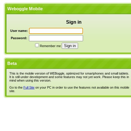
Weboggle Mobile
Sign in
User name:
Password:
Remember me
Beta
This is the mobile version of WEBoggle, optimized for smartphones and small tablets.
It is still under development and some features may not yet work. Please keep this in
mind when using this version.
Go to the
Full Site
on your PC in order to use the features not available on this mobile
site.