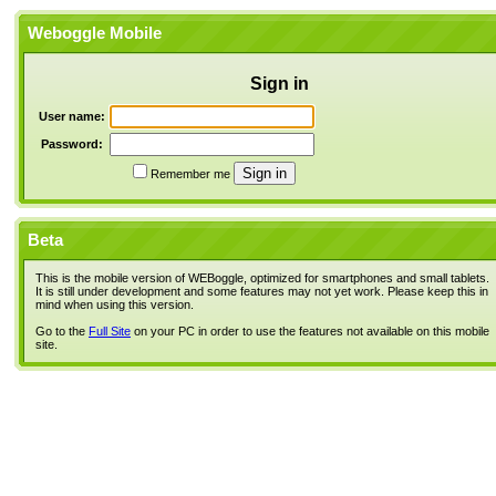
Weboggle Mobile
Sign in
User name:
Password:
Remember me
Beta
This is the mobile version of WEBoggle, optimized for smartphones and small tablets.
It is still under development and some features may not yet work. Please keep this in
mind when using this version.
Go to the
Full Site
on your PC in order to use the features not available on this mobile
site.