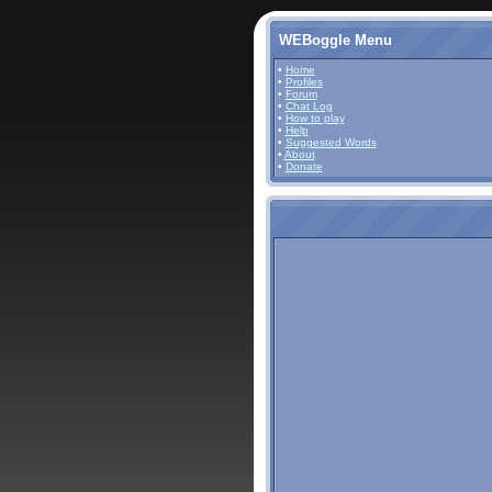
WEBoggle Menu
•
Home
•
Profiles
•
Forum
•
Chat Log
•
How to play
•
Help
•
Suggested Words
•
About
•
Donate