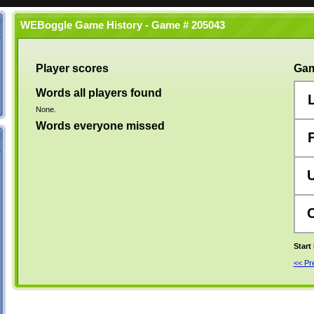
WEBoggle Game History - Game # 205043
Player scores
Gam
Words all players found
None.
Words everyone missed
Start
<< P