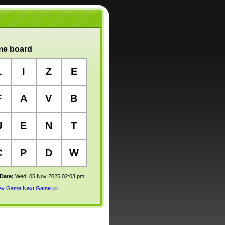
e board
L
I
Z
E
F
A
V
B
U
E
N
T
C
P
D
W
 Date:
Wed, 05 Nov 2025 02:03 pm
rev Game
Next Game >>