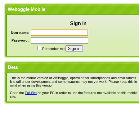
Weboggle Mobile
Sign in
User name:
Password:
Remember me
Beta
This is the mobile version of WEBoggle, optimized for smartphones and small tablets.
It is still under development and some features may not yet work. Please keep this in
mind when using this version.
Go to the
Full Site
on your PC in order to use the features not available on this mobile
site.