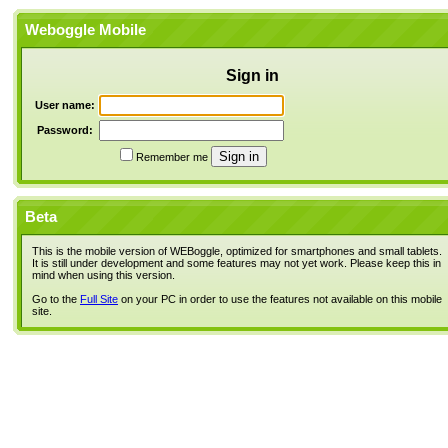
Weboggle Mobile
Sign in
User name:
Password:
Remember me
Beta
This is the mobile version of WEBoggle, optimized for smartphones and small tablets.
It is still under development and some features may not yet work. Please keep this in
mind when using this version.
Go to the
Full Site
on your PC in order to use the features not available on this mobile
site.