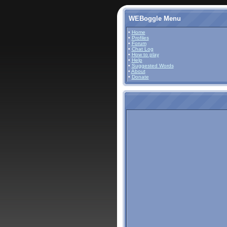
WEBoggle Menu
•
Home
•
Profiles
•
Forum
•
Chat Log
•
How to play
•
Help
•
Suggested Words
•
About
•
Donate