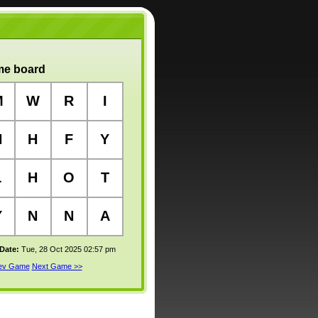
e board
M
W
R
I
N
H
F
Y
L
H
O
T
Y
N
N
A
 Date:
Tue, 28 Oct 2025 02:57 pm
rev Game
Next Game >>