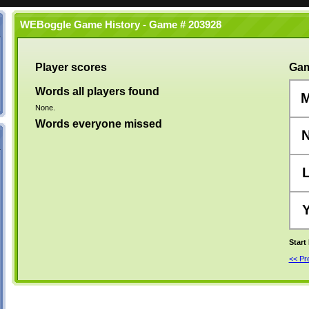
WEBoggle Game History - Game # 203928
Player scores
Gam
Words all players found
None.
Words everyone missed
Start
<< P