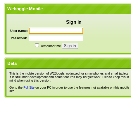
Weboggle Mobile
Sign in
User name:
Password:
Remember me
Beta
This is the mobile version of WEBoggle, optimized for smartphones and small tablets.
It is still under development and some features may not yet work. Please keep this in
mind when using this version.
Go to the
Full Site
on your PC in order to use the features not available on this mobile
site.