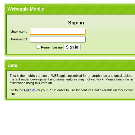
Weboggle Mobile
Sign in
User name:
Password:
Remember me
Beta
This is the mobile version of WEBoggle, optimized for smartphones and small tablets.
It is still under development and some features may not yet work. Please keep this in
mind when using this version.
Go to the
Full Site
on your PC in order to use the features not available on this mobile
site.