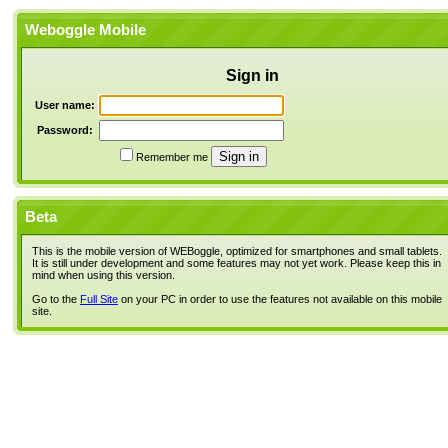
Weboggle Mobile
Sign in
User name:
Password:
Remember me
Beta
This is the mobile version of WEBoggle, optimized for smartphones and small tablets.
It is still under development and some features may not yet work. Please keep this in
mind when using this version.
Go to the
Full Site
on your PC in order to use the features not available on this mobile
site.