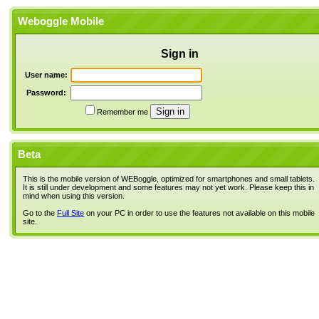
Weboggle Mobile
Sign in
User name:
Password:
Remember me
Beta
This is the mobile version of WEBoggle, optimized for smartphones and small tablets.
It is still under development and some features may not yet work. Please keep this in
mind when using this version.
Go to the
Full Site
on your PC in order to use the features not available on this mobile
site.