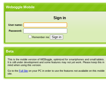
Weboggle Mobile
Sign in
User name:
Password:
Remember me
Beta
This is the mobile version of WEBoggle, optimized for smartphones and small tablets.
It is still under development and some features may not yet work. Please keep this in
mind when using this version.
Go to the
Full Site
on your PC in order to use the features not available on this mobile
site.