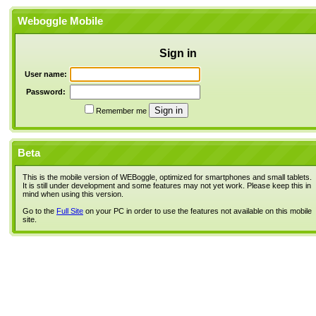
Weboggle Mobile
Sign in
User name:
Password:
Remember me
Beta
This is the mobile version of WEBoggle, optimized for smartphones and small tablets.
It is still under development and some features may not yet work. Please keep this in
mind when using this version.
Go to the
Full Site
on your PC in order to use the features not available on this mobile
site.