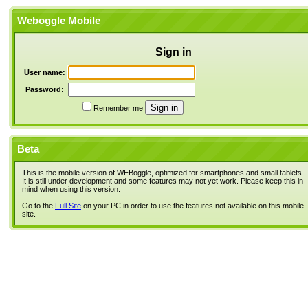
Weboggle Mobile
Sign in
User name:
Password:
Remember me
Beta
This is the mobile version of WEBoggle, optimized for smartphones and small tablets.
It is still under development and some features may not yet work. Please keep this in
mind when using this version.
Go to the
Full Site
on your PC in order to use the features not available on this mobile
site.