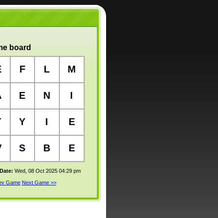
e board
E
F
L
M
A
E
N
I
T
Y
I
E
V
S
B
E
 Date:
Wed, 08 Oct 2025 04:29 pm
rev Game
Next Game >>