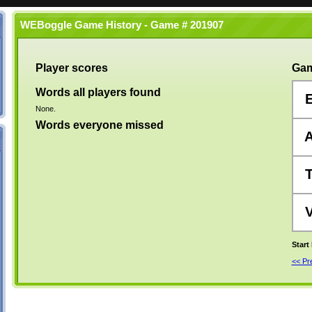
WEBoggle Game History - Game # 201907
Player scores
Gam
Words all players found
None.
Words everyone missed
Start
<< P