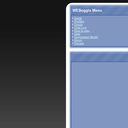
WEBoggle Menu
•
Home
•
Profiles
•
Forum
•
Chat Log
•
How to play
•
Help
•
Suggested Words
•
About
•
Donate