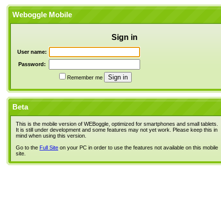
Weboggle Mobile
Sign in
User name:
Password:
Remember me
Beta
This is the mobile version of WEBoggle, optimized for smartphones and small tablets.
It is still under development and some features may not yet work. Please keep this in
mind when using this version.
Go to the
Full Site
on your PC in order to use the features not available on this mobile
site.