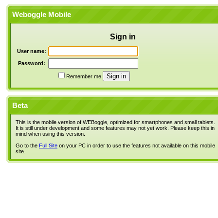
Weboggle Mobile
Sign in
User name:
Password:
Remember me
Beta
This is the mobile version of WEBoggle, optimized for smartphones and small tablets.
It is still under development and some features may not yet work. Please keep this in
mind when using this version.
Go to the
Full Site
on your PC in order to use the features not available on this mobile
site.