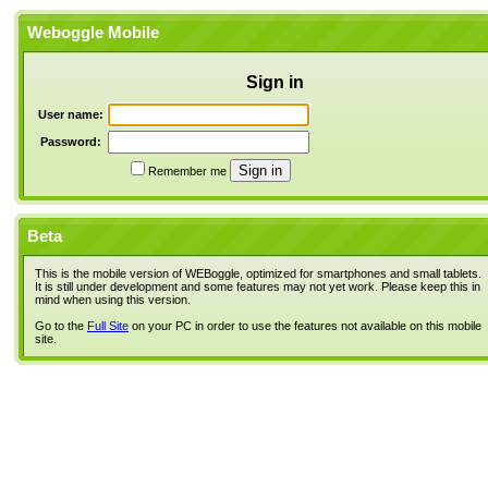
Weboggle Mobile
Sign in
User name:
Password:
Remember me
Beta
This is the mobile version of WEBoggle, optimized for smartphones and small tablets.
It is still under development and some features may not yet work. Please keep this in
mind when using this version.
Go to the
Full Site
on your PC in order to use the features not available on this mobile
site.