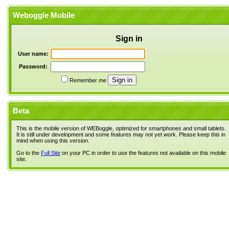
Weboggle Mobile
Sign in
User name:
Password:
Remember me
Beta
This is the mobile version of WEBoggle, optimized for smartphones and small tablets.
It is still under development and some features may not yet work. Please keep this in
mind when using this version.
Go to the
Full Site
on your PC in order to use the features not available on this mobile
site.