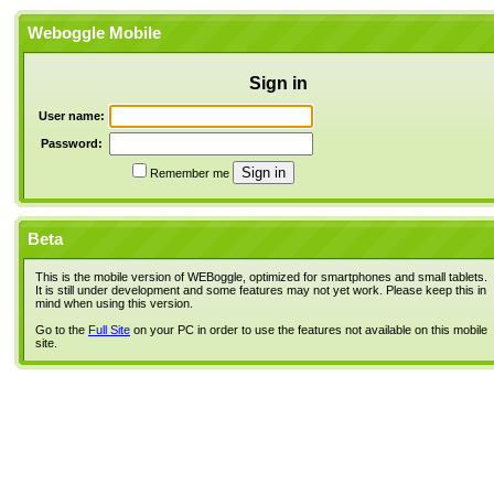
Weboggle Mobile
Sign in
User name:
Password:
Remember me
Beta
This is the mobile version of WEBoggle, optimized for smartphones and small tablets.
It is still under development and some features may not yet work. Please keep this in
mind when using this version.
Go to the
Full Site
on your PC in order to use the features not available on this mobile
site.