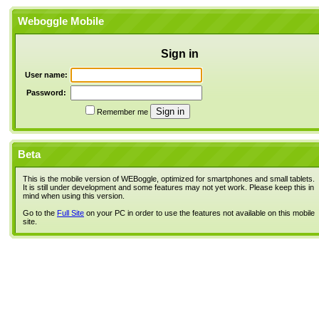
Weboggle Mobile
Sign in
User name:
Password:
Remember me
Beta
This is the mobile version of WEBoggle, optimized for smartphones and small tablets.
It is still under development and some features may not yet work. Please keep this in
mind when using this version.
Go to the
Full Site
on your PC in order to use the features not available on this mobile
site.