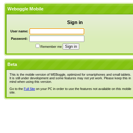
Weboggle Mobile
Sign in
User name:
Password:
Remember me
Beta
This is the mobile version of WEBoggle, optimized for smartphones and small tablets.
It is still under development and some features may not yet work. Please keep this in
mind when using this version.
Go to the
Full Site
on your PC in order to use the features not available on this mobile
site.