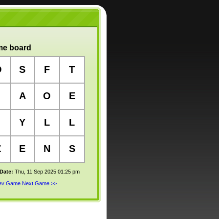
e board
O
S
F
T
A
O
E
Y
L
L
Z
E
N
S
 Date:
Thu, 11 Sep 2025 01:25 pm
rev Game
Next Game >>