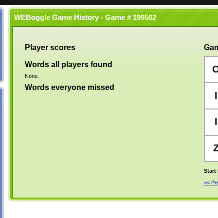
WEBoggle Game History - Game # 199502
Player scores
Gam
Words all players found
None.
Words everyone missed
I
I
Start
<< P