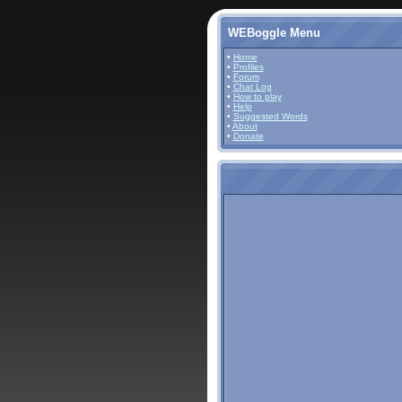
WEBoggle Menu
•
Home
•
Profiles
•
Forum
•
Chat Log
•
How to play
•
Help
•
Suggested Words
•
About
•
Donate