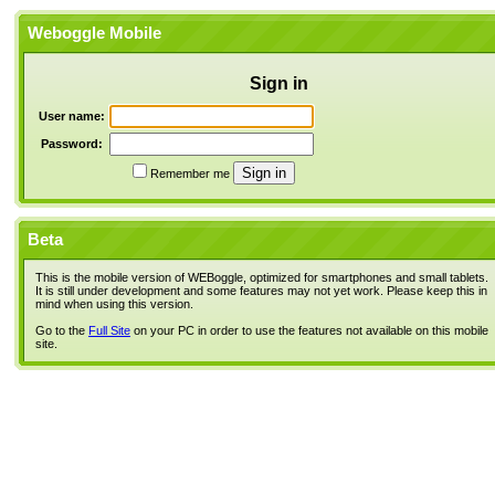
Weboggle Mobile
Sign in
User name:
Password:
Remember me
Beta
This is the mobile version of WEBoggle, optimized for smartphones and small tablets.
It is still under development and some features may not yet work. Please keep this in
mind when using this version.
Go to the
Full Site
on your PC in order to use the features not available on this mobile
site.