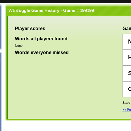
WEBoggle Game History - Game # 199199
Player scores
Gam
Words all players found
None.
Words everyone missed
Start
<< P