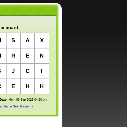
e board
N
S
A
X
H
R
E
N
S
J
C
I
C
E
H
H
 Date:
Mon, 08 Sep 2025 04:20 pm
rev Game
Next Game >>