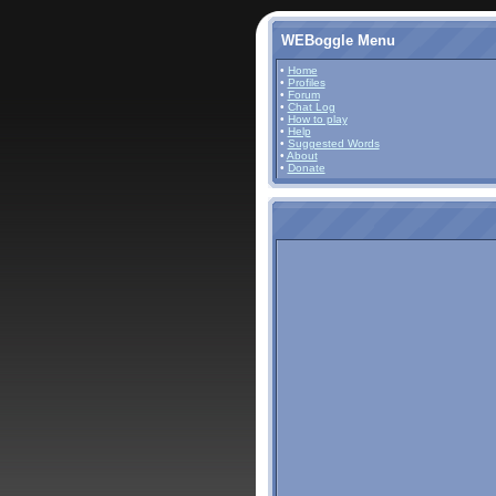
WEBoggle Menu
•
Home
•
Profiles
•
Forum
•
Chat Log
•
How to play
•
Help
•
Suggested Words
•
About
•
Donate