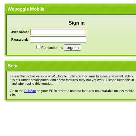
Weboggle Mobile
Sign in
User name:
Password:
Remember me
Beta
This is the mobile version of WEBoggle, optimized for smartphones and small tablets.
It is still under development and some features may not yet work. Please keep this in
mind when using this version.
Go to the
Full Site
on your PC in order to use the features not available on this mobile
site.