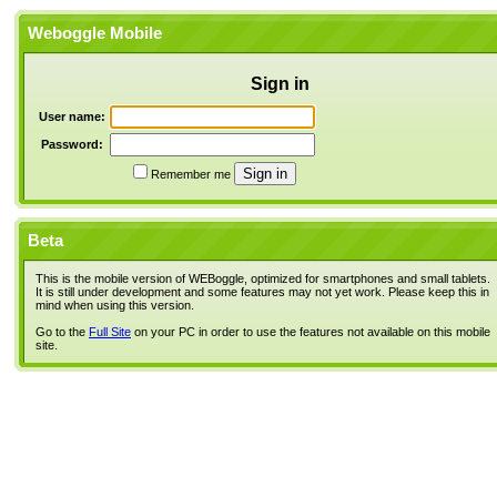
Weboggle Mobile
Sign in
User name:
Password:
Remember me
Beta
This is the mobile version of WEBoggle, optimized for smartphones and small tablets.
It is still under development and some features may not yet work. Please keep this in
mind when using this version.
Go to the
Full Site
on your PC in order to use the features not available on this mobile
site.