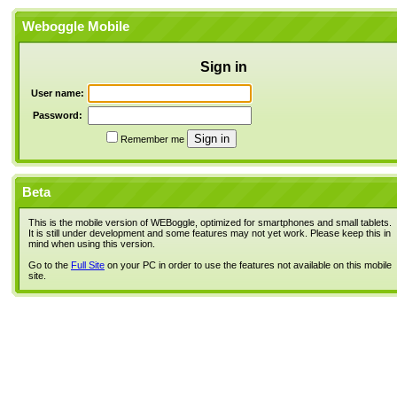
Weboggle Mobile
Sign in
User name:
Password:
Remember me
Beta
This is the mobile version of WEBoggle, optimized for smartphones and small tablets.
It is still under development and some features may not yet work. Please keep this in
mind when using this version.
Go to the
Full Site
on your PC in order to use the features not available on this mobile
site.