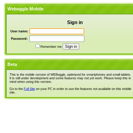
Weboggle Mobile
Sign in
User name:
Password:
Remember me
Beta
This is the mobile version of WEBoggle, optimized for smartphones and small tablets.
It is still under development and some features may not yet work. Please keep this in
mind when using this version.
Go to the
Full Site
on your PC in order to use the features not available on this mobile
site.